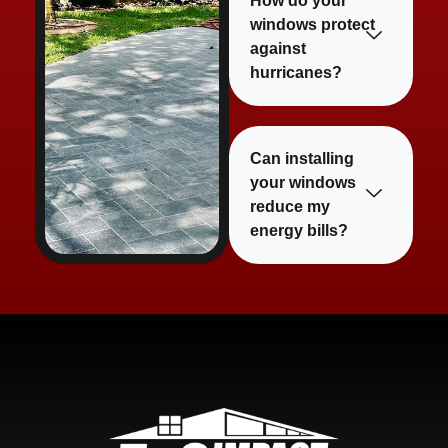
How do your
windows protect
against
hurricanes?
Can installing
your windows
reduce my
energy bills?