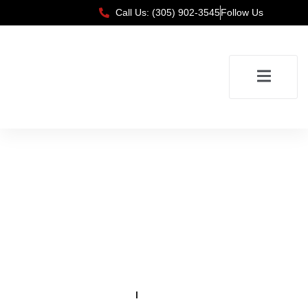
Call Us: (305) 902-3545
Follow Us
Testimonials
Home