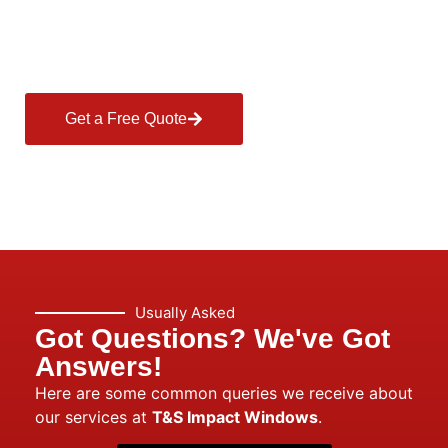
Style—Contact T&S
Today!
Get a Free Quote
Usually Asked
Got Questions? We've Got
Answers!
Here are some common queries we receive about
our services at
T&S Impact Windows
.