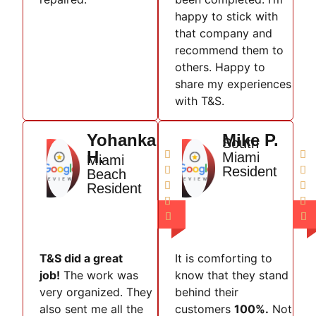
happy to stick with
that company and
recommend them to
others. Happy to
share my experiences
with T&S.
Yohanka
Mike P.
South
H.


Miami
Miami
Resident


Beach


Resident




T&S did a great
It is comforting to
job!
The work was
know that they stand
very organized. They
behind their
also sent me all the
customers
100%.
Not