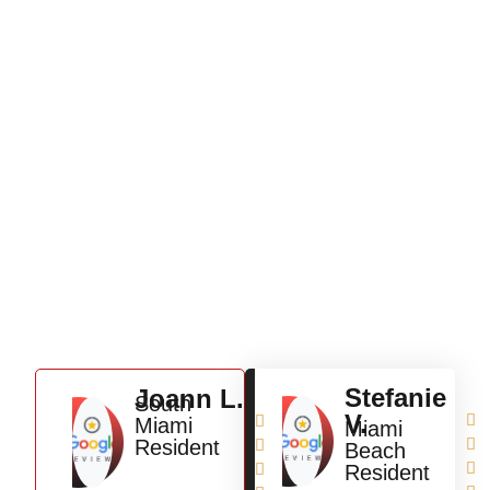
Testimonials
Stefanie
Joann L.
South
V.


Miami
Miami
Resident


Beach


Resident