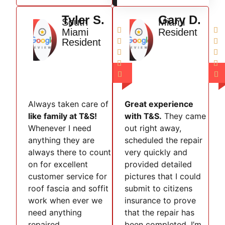
Tyler S.
Gary D.
South
Miami


Miami
Resident
Resident








Always taken care of
Great experience
like family at T&S!
with T&S.
They came
Whenever I need
out right away,
anything they are
scheduled the repair
always there to count
very quickly and
on for excellent
provided detailed
customer service for
pictures that I could
roof fascia and soffit
submit to citizens
work when ever we
insurance to prove
need anything
that the repair has
repaired.
been completed. I’m