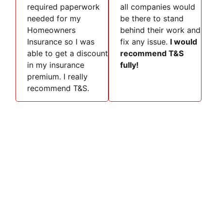
required paperwork
all companies would
needed for my
be there to stand
Homeowners
behind their work and
Insurance so I was
fix any issue.
I would
able to get a discount
recommend T&S
in my insurance
fully!
premium. I really
recommend T&S.
Discover Safety with