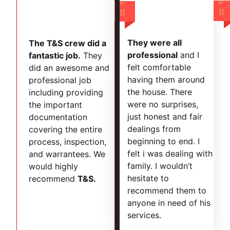




They were all
The T&S crew did a
professional
and I
fantastic job.
They
felt comfortable
did an awesome and
having them around
professional job
the house. There
including providing
were no surprises,
the important
just honest and fair
documentation
dealings from
covering the entire
beginning to end. I
process, inspection,
felt i was dealing with
and warrantees. We
family. I wouldn’t
would highly
hesitate to
recommend
T&S.
recommend them to
anyone in need of his
services.