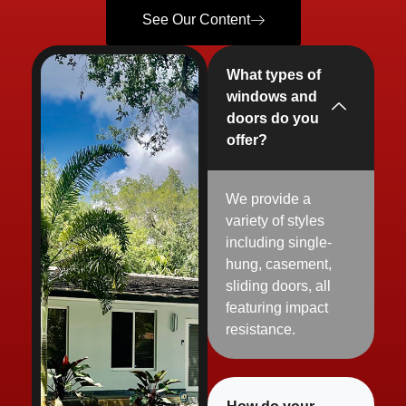
See Our Content
What types of
windows and
doors do you
offer?
We provide a
variety of styles
including single-
hung, casement,
sliding
doors, all
featuring impact
resistance.